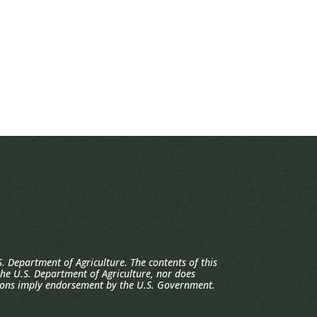
. Department of Agriculture. The contents of this
 the U.S. Department of Agriculture, nor does
ions imply endorsement by the U.S. Government.