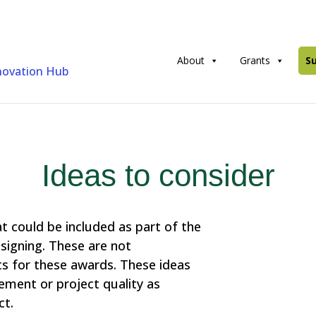
About
Grants
S
Ideas to consider
at could be included as part of the
signing. These are not
s for these awards. These ideas
ent or project quality as
ct.