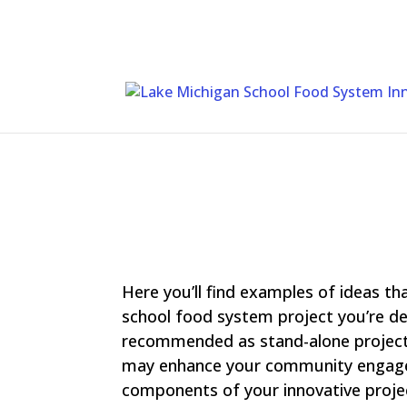
Skip
To
Content
Here you’ll find examples of ideas th
school food system project you’re de
recommended as stand-alone project
may enhance your community engagem
components of your innovative proje