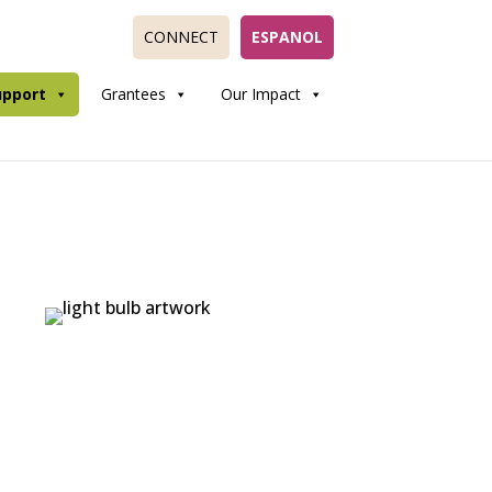
CONNECT
ESPANOL
upport
Grantees
Our Impact