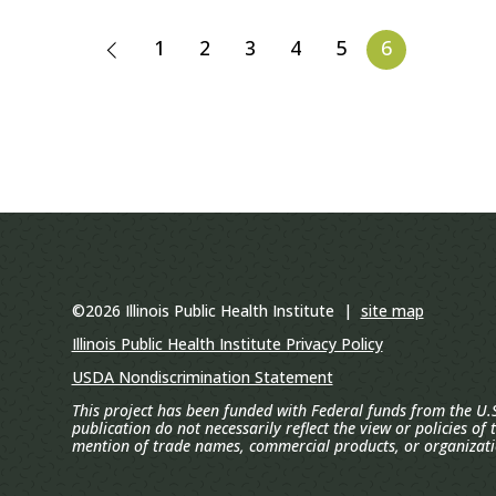
1
2
3
4
5
6
©2026 Illinois Public Health Institute |
site map
Illinois Public Health Institute Privacy Policy
USDA Nondiscrimination Statement
This project has been funded with Federal funds from the U.S
publication do not necessarily reflect the view or policies of
mention of trade names, commercial products, or organizat