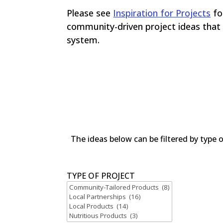
Please see
Inspiration for Projects
fo
community-driven project ideas that 
system.
The ideas below can be filtered by type 
TYPE OF PROJECT