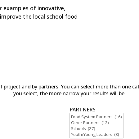
r examples of innovative,
improve the local school food
of project and by partners. You can select more than one ca
you select, the more narrow your results will be.
PARTNERS