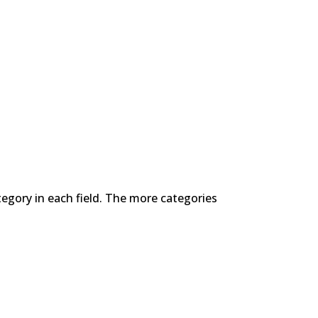
tegory in each field. The more categories