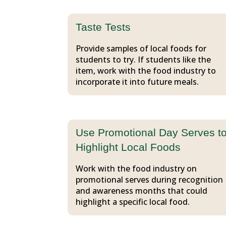
Taste Tests
Provide samples of local foods for
students to try. If students like the
item, work with the food industry to
incorporate it into future meals.
Use Promotional Day Serves t
Highlight Local Foods
Work with the food industry on
promotional serves during recognition
and awareness months that could
highlight a specific local food.