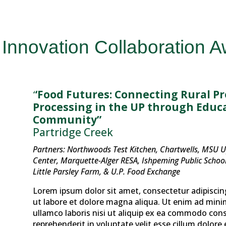
Innovation Collaboration 
“Food Futures: Connecting Rural P
Processing in the UP through Educa
Community”
Partridge Creek
Partners: Northwoods Test Kitchen, Chartwells, MSU 
Center, Marquette-Alger RESA, Ishpeming Public School 
Little Parsley Farm, & U.P. Food Exchange
Lorem ipsum dolor sit amet, consectetur adipiscin
ut labore et dolore magna aliqua. Ut enim ad mini
ullamco laboris nisi ut aliquip ex ea commodo cons
reprehenderit in voluptate velit esse cillum dolore 