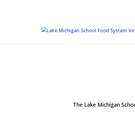
Skip
To
Content
The Lake Michigan Schoo