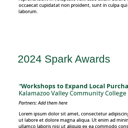
occaecat cupidatat non proident, sunt in culpa qui 
laborum.
2024 Spark Awards
“Workshops to Expand Local Purcha
Kalamazoo Valley Community College
Partners: Add them here
Lorem ipsum dolor sit amet, consectetur adipiscin
ut labore et dolore magna aliqua. Ut enim ad mini
ullamco laboris nisi ut aliquip ex ea commodo cons