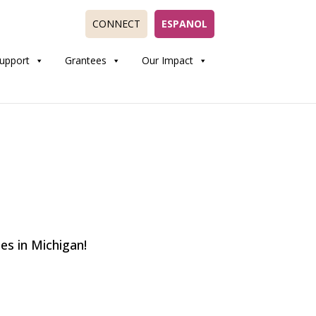
CONNECT
ESPANOL
upport
Grantees
Our Impact
s in Michigan!