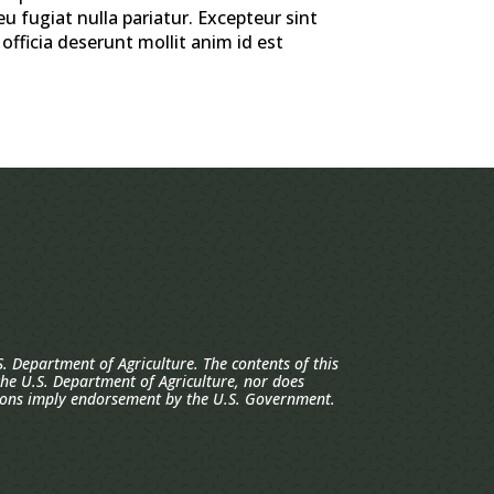
eu fugiat nulla pariatur. Excepteur sint
officia deserunt mollit anim id est
. Department of Agriculture. The contents of this
 the U.S. Department of Agriculture, nor does
ions imply endorsement by the U.S. Government.