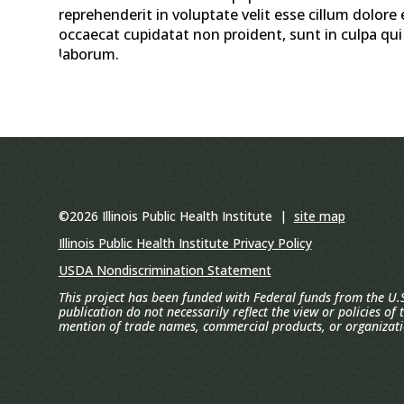
reprehenderit in voluptate velit esse cillum dolore 
occaecat cupidatat non proident, sunt in culpa qui 
laborum.
©2026 Illinois Public Health Institute |
site map
Illinois Public Health Institute Privacy Policy
USDA Nondiscrimination Statement
This project has been funded with Federal funds from the U.S
publication do not necessarily reflect the view or policies of
mention of trade names, commercial products, or organizat