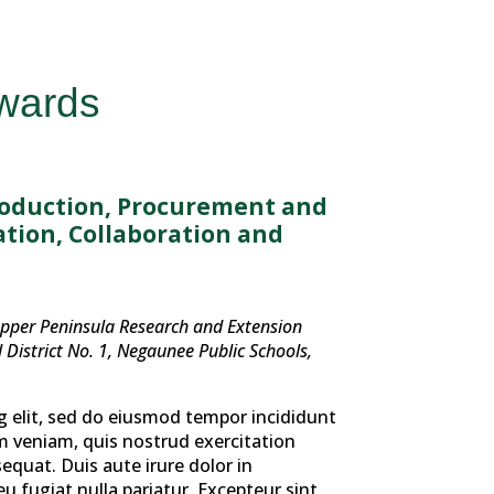
Awards
roduction, Procurement and
tion, Collaboration and
Upper Peninsula Research and Extension
District No. 1, Negaunee Public Schools,
g elit, sed do eiusmod tempor incididunt
m veniam, quis nostrud exercitation
equat. Duis aute irure dolor in
eu fugiat nulla pariatur. Excepteur sint