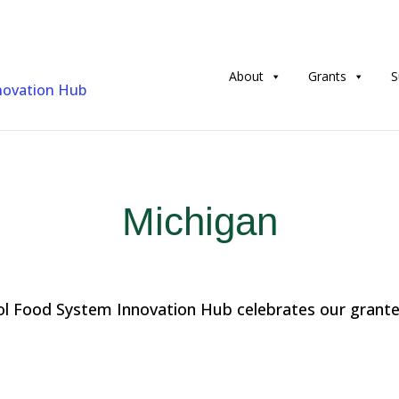
About
Grants
S
Michigan
l Food System Innovation Hub celebrates our grantee