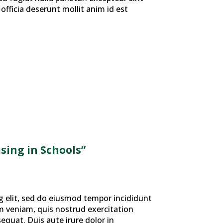
officia deserunt mollit anim id est
sing in Schools”
g elit, sed do eiusmod tempor incididunt
m veniam, quis nostrud exercitation
equat. Duis aute irure dolor in