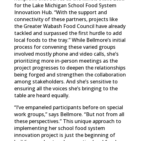
for the Lake Michigan School Food System
Innovation Hub. “With the support and
connectivity of these partners, projects like
the Greater Wabash Food Council have already
tackled and surpassed the first hurdle to add
local foods to the tray.” While Bellmore’s initial
process for convening these varied groups
involved mostly phone and video calls, she’s
prioritizing more in-person meetings as the
project progresses to deepen the relationships
being forged and strengthen the collaboration
among stakeholders. And she’s sensitive to
ensuring all the voices she’s bringing to the
table are heard equally.
“I’ve empaneled participants before on special
work groups,” says Bellmore. “But not from all
these perspectives.” This unique approach to
implementing her school food system
innovation project is just the beginning of