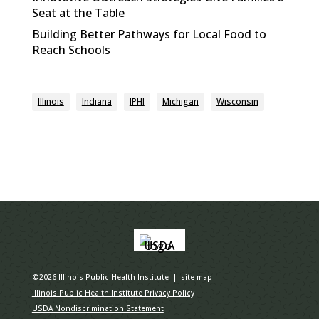
Seat at the Table
Building Better Pathways for Local Food to
Reach Schools
Illinois
Indiana
IPHI
Michigan
Wisconsin
©2026 Illinois Public Health Institute |
site map
Illinois Public Health Institute Privacy Policy
USDA Nondiscrimination Statement