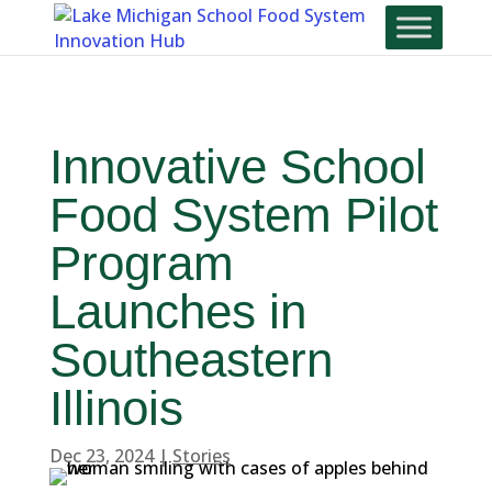
Skip
To
Content
Innovative School
Food System Pilot
Program
Launches in
Southeastern
Illinois
Dec 23, 2024
|
Stories