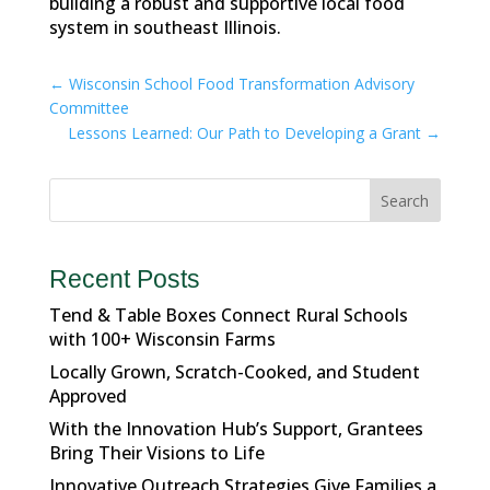
building a robust and supportive local food
system in southeast Illinois.
←
Wisconsin School Food Transformation Advisory
Committee
Lessons Learned: Our Path to Developing a Grant
→
Search
Recent Posts
Tend & Table Boxes Connect Rural Schools
with 100+ Wisconsin Farms
Locally Grown, Scratch-Cooked, and Student
Approved
With the Innovation Hub’s Support, Grantees
Bring Their Visions to Life
Innovative Outreach Strategies Give Families a