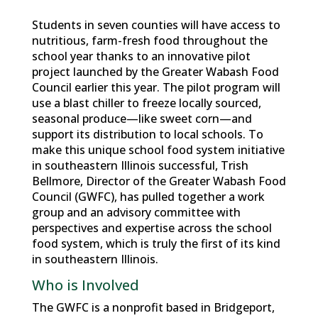
Students in seven counties will have access to
nutritious, farm-fresh food throughout the
school year thanks to an innovative pilot
project launched by the Greater Wabash Food
Council earlier this year. The pilot program will
use a blast chiller to freeze locally sourced,
seasonal produce—like sweet corn—and
support its distribution to local schools. To
make this unique school food system initiative
in southeastern Illinois successful, Trish
Bellmore, Director of the Greater Wabash Food
Council (GWFC), has pulled together a work
group and an advisory committee with
perspectives and expertise across the school
food system, which is truly the first of its kind
in southeastern Illinois.
Who is Involved
The GWFC is a nonprofit based in Bridgeport,