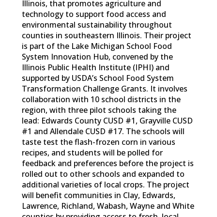
Illinois, that promotes agriculture and
technology to support food access and
environmental sustainability throughout
counties in southeastern Illinois. Their project
is part of the Lake Michigan School Food
System Innovation Hub, convened by the
Illinois Public Health Institute (IPHI) and
supported by USDA’s School Food System
Transformation Challenge Grants. It involves
collaboration with 10 school districts in the
region, with three pilot schools taking the
lead: Edwards County CUSD #1, Grayville CUSD
#1 and Allendale CUSD #17. The schools will
taste test the flash-frozen corn in various
recipes, and students will be polled for
feedback and preferences before the project is
rolled out to other schools and expanded to
additional varieties of local crops. The project
will benefit communities in Clay, Edwards,
Lawrence, Richland, Wabash, Wayne and White
counties by providing access to fresh, local