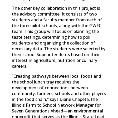
The other key collaboration in this project is
the advisory committee. It consists of two
students and a faculty member from each of
the three pilot schools, along with the GWFC
team. This group will focus on planning the
taste testings, determining how to poll
students and organizing the collection of
necessary data. The students were selected by
their school Superintendents based on their
interest in agriculture, nutrition or culinary
careers.
“Creating pathways between local foods and
the school lunch tray requires the
development of connections between
community, farmers, schools and other players
in the food chain,” says Diane Chapeta, the
Illinois Farm to School Network Manager for
Seven Generations Ahead—an environmental
nonprofit that serves as the Illinois State Lead