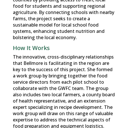
food for students and supporting regional
agriculture. By connecting schools with nearby
farms, the project seeks to create a
sustainable model for local school food
systems, enhancing student nutrition and
bolstering the local economy.
How It Works
The innovative, cross-disciplinary relationships
that Bellmore is facilitating in the region are
key to the success of this project. She formed
a work group by bringing together the food
service directors from each pilot school to
collaborate with the GWFC team. The group
also includes two local farmers, a county board
of health representative, and an extension
expert specializing in recipe development. The
work group will draw on this range of valuable
expertise to address the technical aspects of
food preparation and equipment logistics.