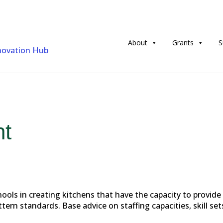
About
Grants
S
nt
ols in creating kitchens that have the capacity to provide
rn standards. Base advice on staffing capacities, skill set