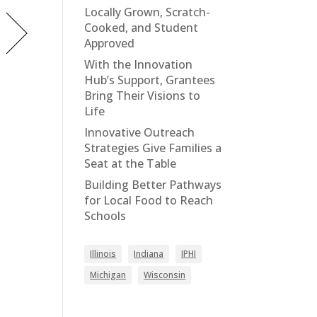
Locally Grown, Scratch-
Cooked, and Student
Approved
With the Innovation
Hub’s Support, Grantees
Bring Their Visions to
Life
Innovative Outreach
Strategies Give Families a
Seat at the Table
Building Better Pathways
for Local Food to Reach
Schools
Illinois
Indiana
IPHI
Michigan
Wisconsin