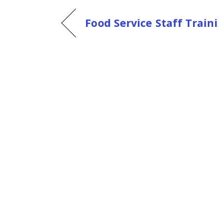
Food Service Staff Trai