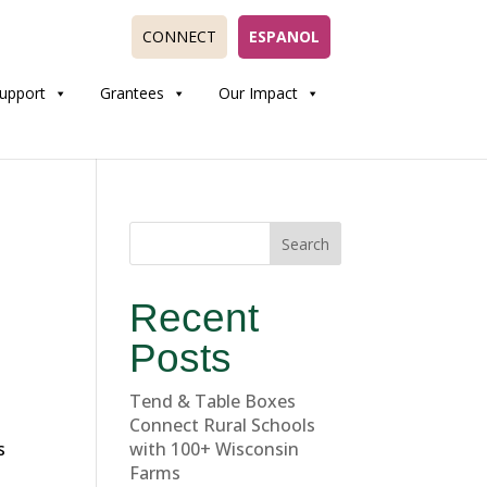
CONNECT
ESPANOL
upport
Grantees
Our Impact
Search
Recent
Posts
Tend & Table Boxes
Connect Rural Schools
s
with 100+ Wisconsin
Farms