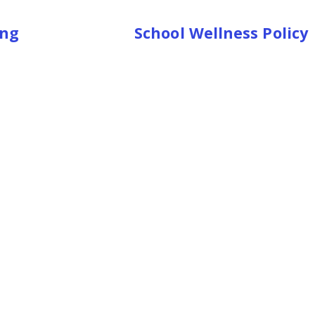
ning
School Wellness Policy