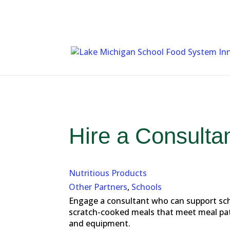
Skip
To
Content
Hire a Consulta
Nutritious Products
Other Partners
,
Schools
Engage a consultant who can support scho
scratch-cooked meals that meet meal patte
and equipment.